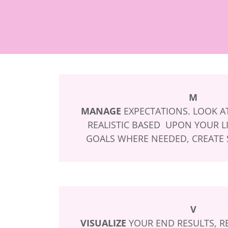
M
MANAGE
EXPECTATIONS. LOOK AT
REALISTIC BASED UPON YOUR LI
GOALS WHERE NEEDED, CREATE S
V
VISUALIZE
YOUR END RESULTS, RE