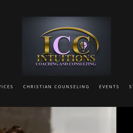
VICES
CHRISTIAN COUNSELING
EVENTS
S