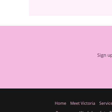
Sign u
Home
Meet Victoria
Servic