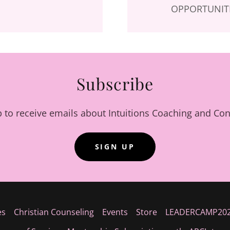
OPPORTUNITI
Subscribe
p to receive emails about Intuitions Coaching and Con
SIGN UP
es
Christian Counseling
Events
Store
LEADERCAMP20