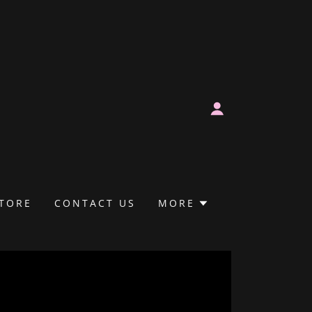
TORE
CONTACT US
MORE