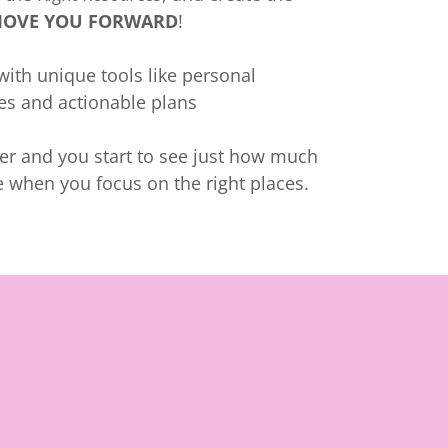
OVE YOU FORWARD
!
ith unique tools like personal
les and actionable plans
her and you start to see just how much
 when you focus on the right places.