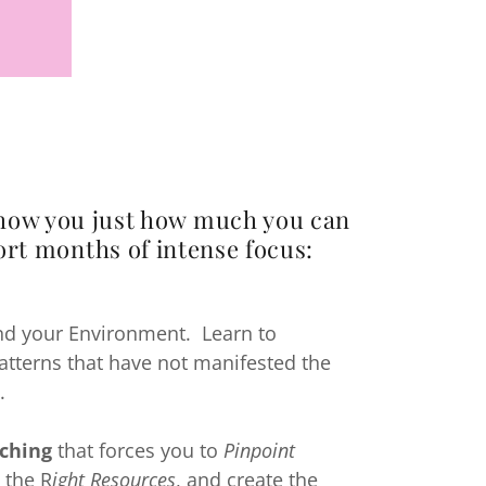
show you just how much you can
ort months of intense focus:
d your Environment. Learn to
patterns that have not manifested the
.
ching
that forces you to
Pinpoint
 the R
ight Resources
, and create the