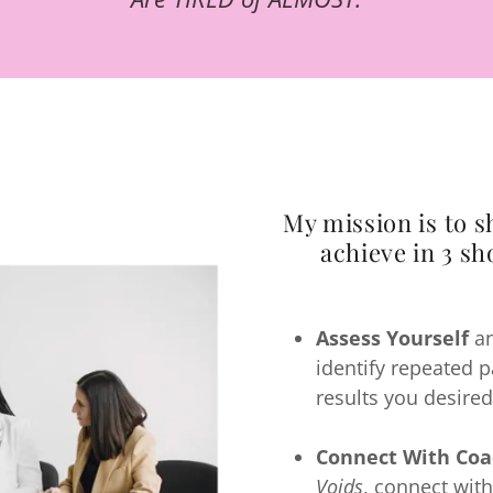
My mission is to 
achieve in 3 sh
Assess Yourself
an
identify repeated 
results you desired
Connect With Coa
Voids
, connect with