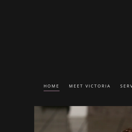
HOME
MEET VICTORIA
SER