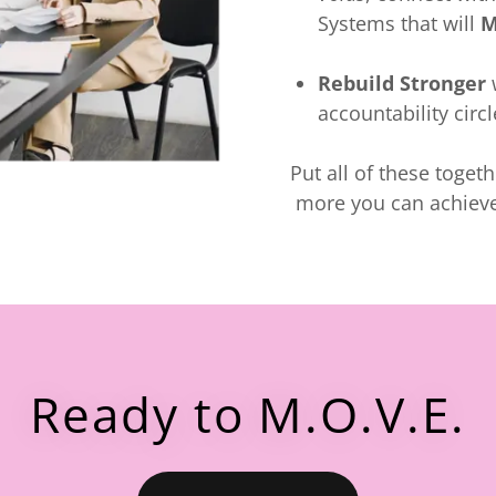
Systems that will
M
Rebuild Stronger
w
accountability circ
Put all of these toget
more you can achieve
Ready to M.O.V.E.