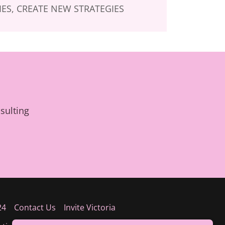
ES, CREATE NEW STRATEGIES
sulting
24
Contact Us
Invite Victoria