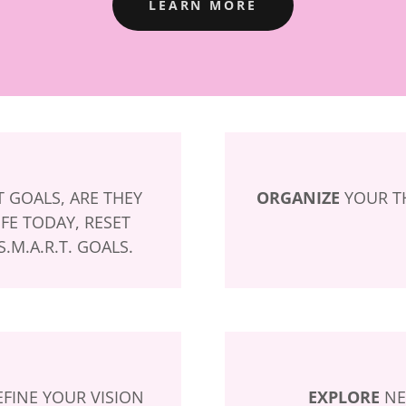
LEARN MORE
 GOALS, ARE THEY
ORGANIZE
YOUR TH
FE TODAY, RESET
.M.A.R.T. GOALS.
FINE YOUR VISION
EXPLORE
NE