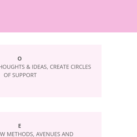
O
OUGHTS & IDEAS, CREATE CIRCLES
OF SUPPORT
E
W METHODS, AVENUES AND