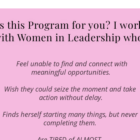
Is this Program for you? I wor
ith Women in Leadership wh
Feel unable to find and connect with
meaningful opportunities.
Wish they could seize the moment and take
action without delay.
Finds herself starting many things, but never
completing them.
Are TIRED of ALMOST.