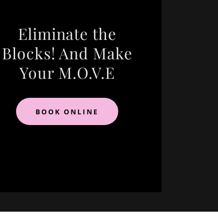
Eliminate the
Blocks! And Make
Your M.O.V.E
BOOK ONLINE