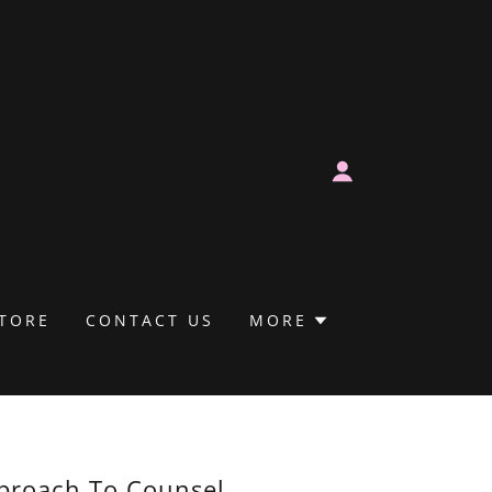
TORE
CONTACT US
MORE
proach To Counsel