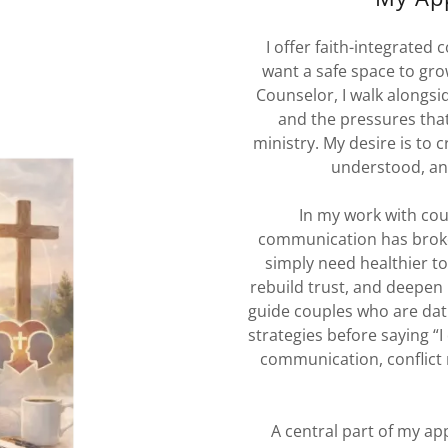
I offer faith-integrated
want a safe space to grow
Counselor, I walk alongside
and the pressures that
ministry. My desire is to
understood, a
In my work with cou
communication has broke
simply need healthier too
rebuild trust, and deepen 
guide couples who are dat
strategies before saying “I
communication, conflict 
A central part of my a