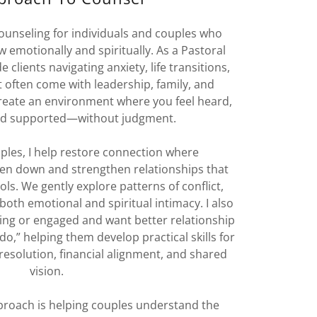
 counseling for individuals and couples who
 emotionally and spiritually. As a Pastoral
 clients navigating anxiety, life transitions,
 often come with leadership, family, and
 create an environment where you feel heard,
nd supported—without judgment.
ples, I help restore connection where
n down and strengthen relationships that
ls. We gently explore patterns of conflict,
both emotional and spiritual intimacy. I also
ing or engaged and want better relationship
 do,” helping them develop practical skills for
resolution, financial alignment, and shared
vision.
pproach is helping couples understand the