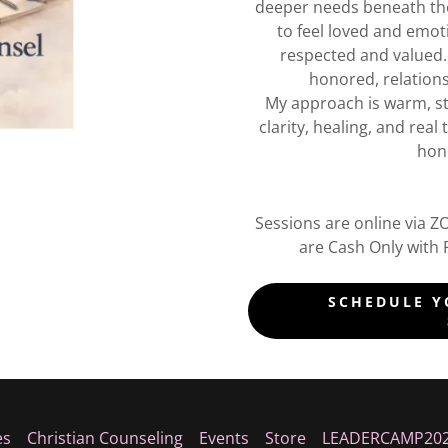
deeper needs beneath th
to feel loved and emoti
respected and valued
honored, relations
My approach is warm, str
clarity, healing, and rea
hono
Sessions are online via 
are Cash Only with 
SCHEDULE Y
es
Christian Counseling
Events
Store
LEADERCAMP20