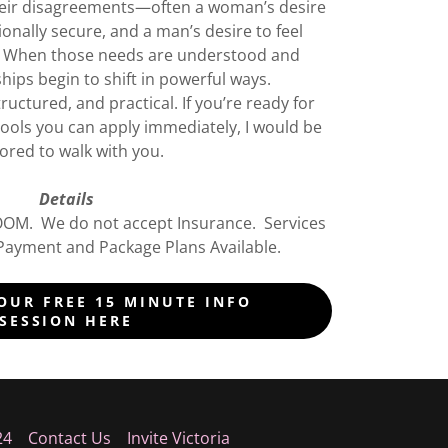
eir disagreements—often a woman’s desire
onally secure, and a man’s desire to feel
. When those needs are understood and
hips begin to shift in powerful ways.
uctured, and practical. If you’re ready for
l tools you can apply immediately, I would be
red to walk with you.
Details
ZOOM. We do not accept Insurance. Services
Payment and Package Plans Available.
OUR FREE 15 MINUTE INFO
SESSION HERE
24
Contact Us
Invite Victoria