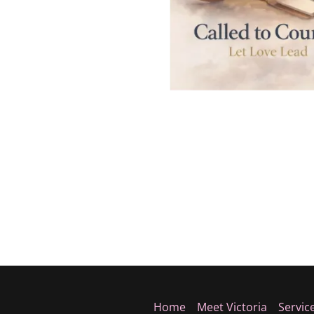
Home
Meet Victoria
Servic