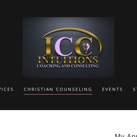
VICES
CHRISTIAN COUNSELING
EVENTS
S
My Ap