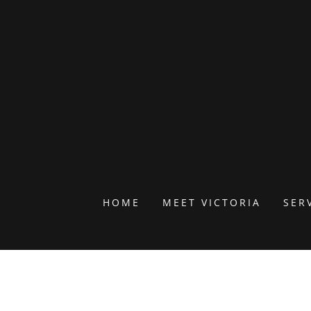
HOME
MEET VICTORIA
SER