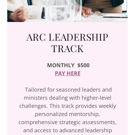
ARC LEADERSHIP
TRACK
MONTHLY
$500
PAY HERE
Tailored for seasoned leaders and
ministers dealing with higher-level
challenges. This track provides weekly
personalized mentorship,
comprehensive strategic assessments,
and access to advanced leadership