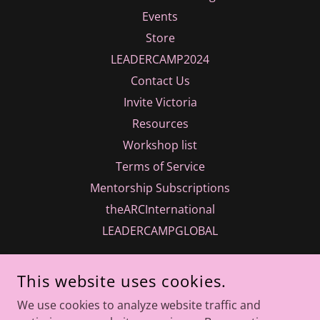
Events
Store
LEADERCAMP2024
Contact Us
Invite Victoria
Resources
Workshop list
Terms of Service
Mentorship Subscriptions
theARCInternational
LEADERCAMPGLOBAL
This website uses cookies.
We use cookies to analyze website traffic and
INTUITIONS INC.