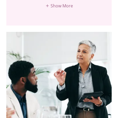
Show More