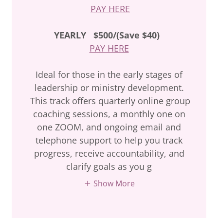
PAY HERE
YEARLY
$500/(Save $40)
PAY HERE
Ideal for those in the early stages of
leadership or ministry development.
This track offers quarterly online group
coaching sessions, a monthly one on
one ZOOM, and ongoing email and
telephone support to help you track
progress, receive accountability, and
clarify goals as you g
Show More