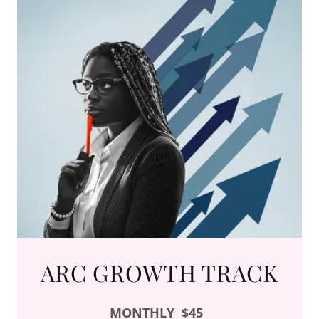
ARC GROWTH TRACK
MONTHLY
$45