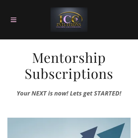
Mentorship
Subscriptions
Your NEXT is now! Lets get STARTED!