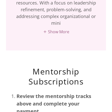
resources. With a focus on leadership
refinement, problem-solving, and
addressing complex organizational or
mini
Show More
Mentorship
Subscriptions
Review the mentorship tracks
above and complete your
payment.