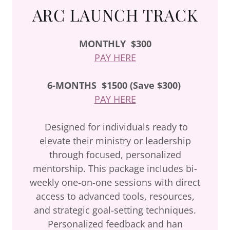
ARC LAUNCH TRACK
MONTHLY
$300
PAY HERE
6-MONTHS
$1500 (Save $300)
PAY HERE
Designed for individuals ready to
elevate their ministry or leadership
through focused, personalized
mentorship. This package includes bi-
weekly one-on-one sessions with direct
access to advanced tools, resources,
and strategic goal-setting techniques.
Personalized feedback and han