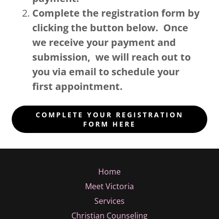
Complete the registration form by
clicking the button below. Once
we receive your payment and
submission, we will reach out to
you via email to schedule your
first appointment.
COMPLETE YOUR REGISTRATION
FORM HERE
Home
Meet Victoria
Services
Christian Counseling